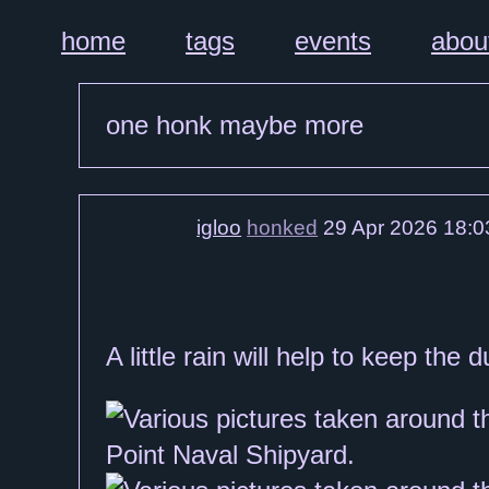
home
tags
events
abou
one honk maybe more
igloo
honked
29 Apr 2026 18:0
A little rain will help to keep th