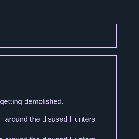
d getting demolished.