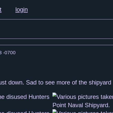
t
login
3 -0700
e dust down. Sad to see more of the shipyar